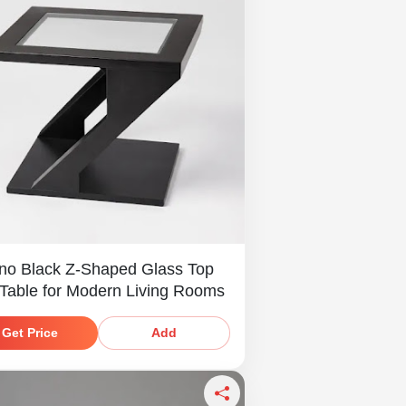
no Black Z-Shaped Glass Top
 Table for Modern Living Rooms
Get Price
Add