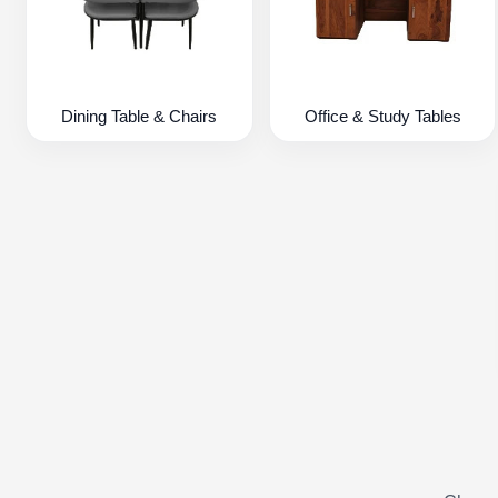
Dining Table & Chairs
Office & Study Tables