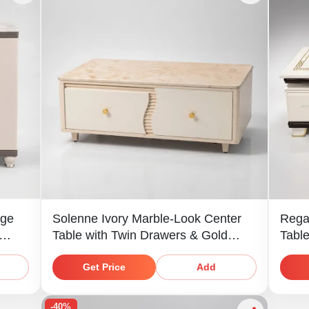
age
Solenne Ivory Marble-Look Center
Rega
Table with Twin Drawers & Gold
Tabl
Knobs
Shelf
Get Price
Add
-40%