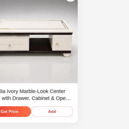
lia Ivory Marble-Look Center
e with Drawer, Cabinet & Open
Get Price
Add