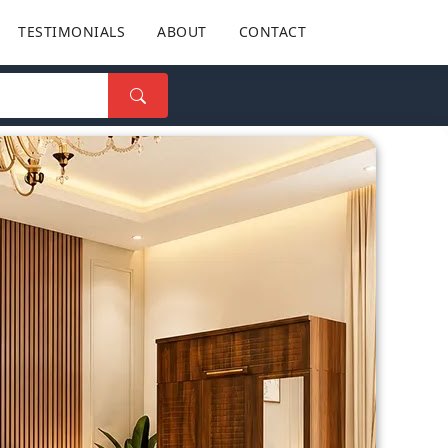
TESTIMONIALS
ABOUT
CONTACT