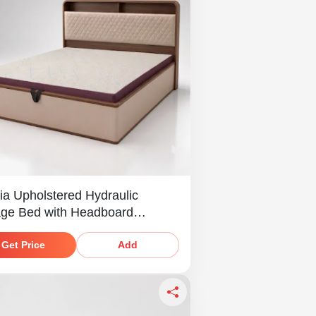
ia Upholstered Hydraulic
age Bed with Headboard
ves
Get Price
Add