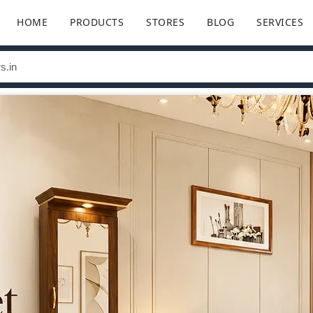
HOME
PRODUCTS
STORES
BLOG
SERVICES