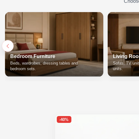
Choose 
Bedroom Furniture
Living Roo
Beds, wardrobes, dressing tables and
Sofas, TV unit
bedroom sets.
units.
-40%