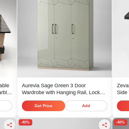
able
Aurevia Sage Green 3 Door
Zeva
arble
Wardrobe with Hanging Rail, Locker,
Side
Drawer & Shelves
Get Price
Add
-40%
-40%