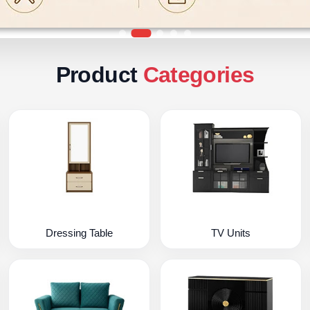
Product
Categories
Dressing Table
TV Units