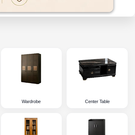
Wardrobe
Center Table