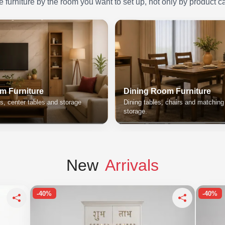
furniture by the room you want to set up, not only by product c
m Furniture
Dining Room Furniture
s, center tables and storage
Dining tables, chairs and matchin
storage.
New
Arrivals
-40%
-40%