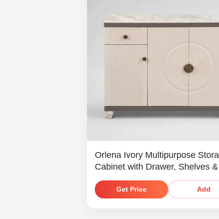
Orlena Ivory Multipurpose Stor
Cabinet with Drawer, Shelves &
Marble-Look Top
Get Price
Add