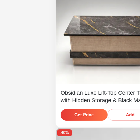
Obsidian Luxe Lift-Top Center T
with Hidden Storage & Black M
Finish
Get Price
Add
-40%