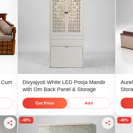
a Cum
Divyajyoti White LED Pooja Mandir
Aurel
with Om Back Panel & Storage
Stor
Shel
Get Price
Add
-40%
-40%