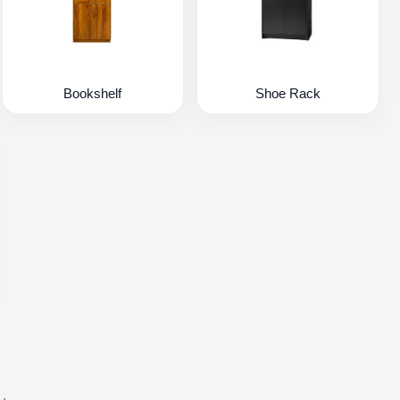
Bookshelf
Shoe Rack