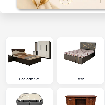
Bedroom Set
Beds