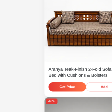
Aranya Teak-Finish 2-Fold Sof
Bed with Cushions & Bolsters
Get Price
Add
-40%