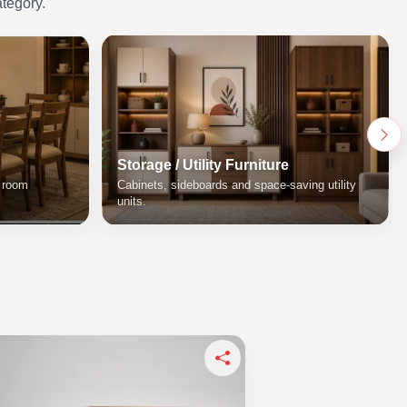
ategory.
Storage / Utility Furniture
g room
Cabinets, sideboards and space-saving utility
units.