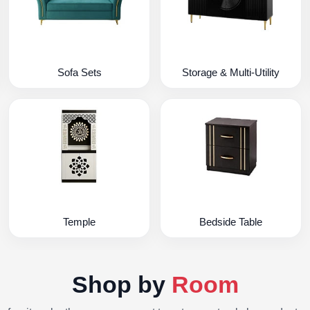
Sofa Sets
Storage & Multi-Utility
Temple
Bedside Table
Shop by
Room