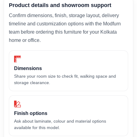
Product details and showroom support
Confirm dimensions, finish, storage layout, delivery
timeline and customization options with the Modfurn
team before ordering this furniture for your Kolkata
home or office.
Dimensions
Share your room size to check fit, walking space and
storage clearance.
Finish options
Ask about laminate, colour and material options
available for this model.