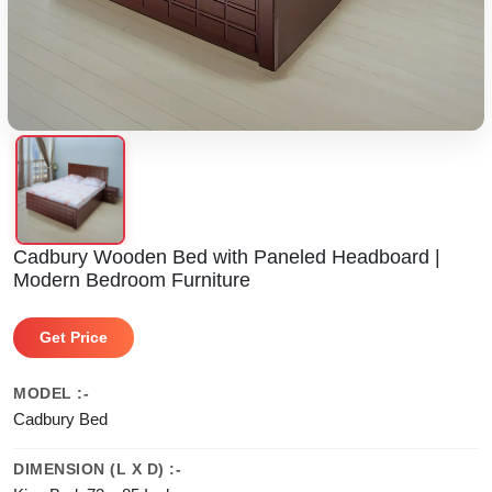
Cadbury Wooden Bed with Paneled Headboard |
Modern Bedroom Furniture
Get Price
MODEL :-
Cadbury Bed
DIMENSION (L X D) :-