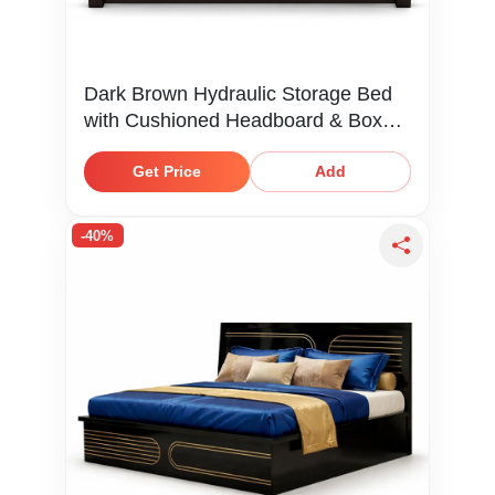
Dark Brown Hydraulic Storage Bed
with Cushioned Headboard & Box
Storage
Get Price
Add
-40%