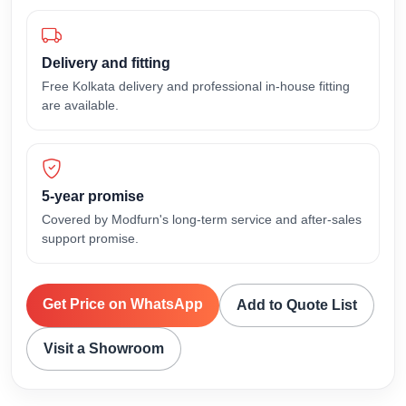
Delivery and fitting
Free Kolkata delivery and professional in-house fitting
are available.
5-year promise
Covered by Modfurn's long-term service and after-sales
support promise.
Get Price on WhatsApp
Add to Quote List
Visit a Showroom