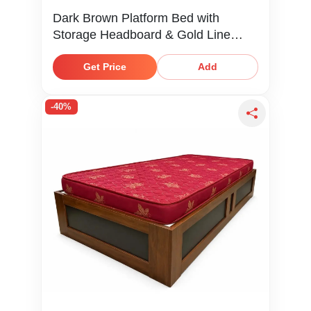
Dark Brown Platform Bed with
Storage Headboard & Gold Line
Detail
Get Price
Add
-40%