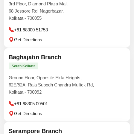
3rd Floor, Diamond Plaza Mall,
68 Jessore Rd, Nagerbazar,
Kolkata - 700055
+91 98300 51753
Get Directions
Baghajatin Branch
South Kolkata
Ground Floor, Opposite Ekta Heights,
62E/52A, Raja Subodh Chandra Mullick Rd,
Kolkata - 700092
+91 98305 00501
Get Directions
Serampore Branch