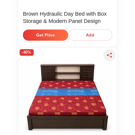
Brown Hydraulic Day Bed with Box
Storage & Modern Panel Design
Get Price
Add
-40%