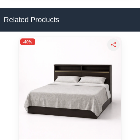
Related Products
-40%