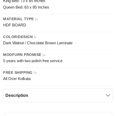
King Bed: 73 x 85 Inches
Queen Bed: 63 x 85 Inches
MATERIAL TYPE :-
HDF BOARD
COLOR/DESIGN :-
Dark Walnut / Chocolate Brown Laminate
MODFURN PROMISE :-
5 years with two polish free service
FREE SHIPPING :-
All Over Kolkata
Description