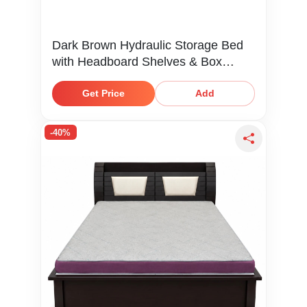
Dark Brown Hydraulic Storage Bed
with Headboard Shelves & Box
Storage
Get Price
Add
-40%