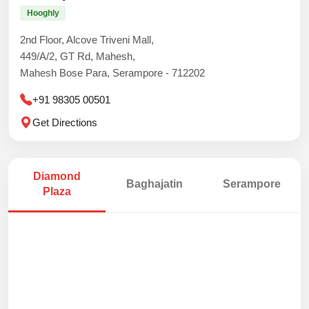
Hooghly
2nd Floor, Alcove Triveni Mall,
449/A/2, GT Rd, Mahesh,
Mahesh Bose Para, Serampore - 712202
+91 98305 00501
Get Directions
Diamond
Baghajatin
Serampore
Plaza