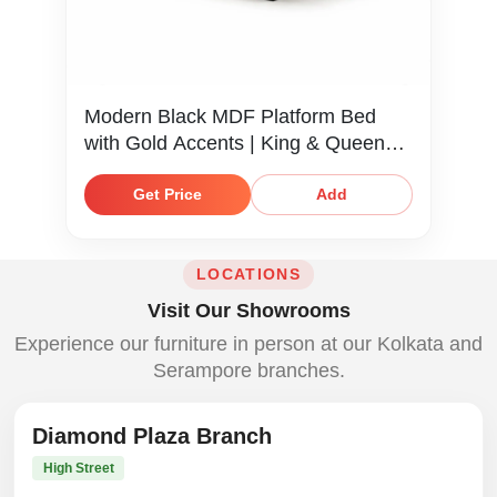
Modern Black MDF Platform Bed
with Gold Accents | King & Queen
Size
Get Price
Add
LOCATIONS
Visit Our Showrooms
Experience our furniture in person at our Kolkata and
Serampore branches.
Diamond Plaza Branch
High Street