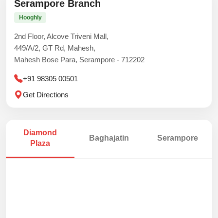
Serampore Branch
Hooghly
2nd Floor, Alcove Triveni Mall,
449/A/2, GT Rd, Mahesh,
Mahesh Bose Para, Serampore - 712202
+91 98305 00501
Get Directions
Diamond
Baghajatin
Serampore
Plaza