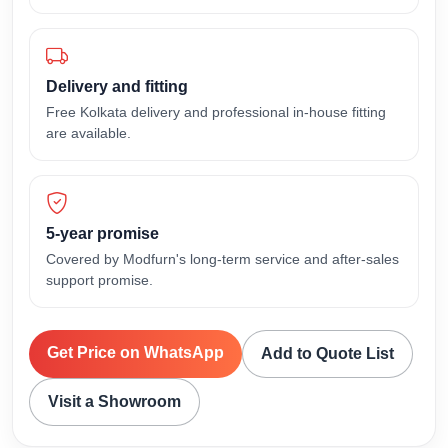
Delivery and fitting
Free Kolkata delivery and professional in-house fitting
are available.
5-year promise
Covered by Modfurn's long-term service and after-sales
support promise.
Get Price on WhatsApp
Add to Quote List
Visit a Showroom