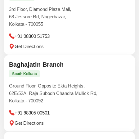
3rd Floor, Diamond Plaza Mall,
68 Jessore Rd, Nagerbazar,
Kolkata - 700055
+91 98300 51753
Get Directions
Baghajatin Branch
South Kolkata
Ground Floor, Opposite Ekta Heights,
62E/52A, Raja Subodh Chandra Mullick Rd,
Kolkata - 700092
+91 98305 00501
Get Directions