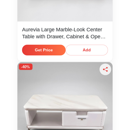
Aurevia Large Marble-Look Center
Table with Drawer, Cabinet & Open
Shelf
Get Price
Add
-40%