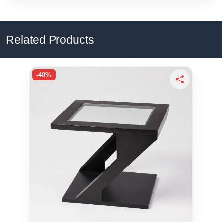
Related Products
-40%