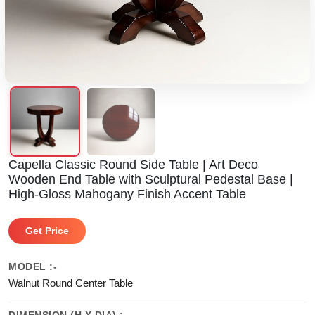
Capella Classic Round Side Table | Art Deco
Wooden End Table with Sculptural Pedestal Base |
High-Gloss Mahogany Finish Accent Table
Get Price
MODEL :-
Walnut Round Center Table