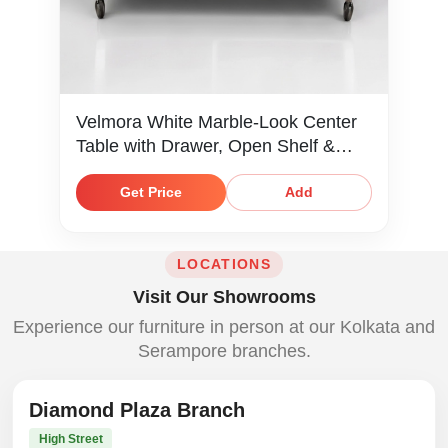
Velmora White Marble-Look Center
Table with Drawer, Open Shelf &
Caster Wheels
Get Price
Add
LOCATIONS
Visit Our Showrooms
Experience our furniture in person at our Kolkata and
Serampore branches.
Diamond Plaza Branch
High Street