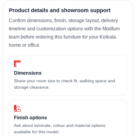
Product details and showroom support
Confirm dimensions, finish, storage layout, delivery
timeline and customization options with the Modfurn
team before ordering this furniture for your Kolkata
home or office.
Dimensions
Share your room size to check fit, walking space and
storage clearance.
Finish options
Ask about laminate, colour and material options
available for this model.