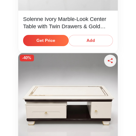
Solenne Ivory Marble-Look Center
Table with Twin Drawers & Gold
Knobs
Get Price
Add
-40%