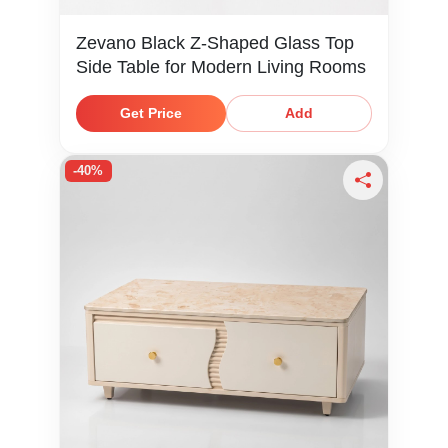
Zevano Black Z-Shaped Glass Top
Side Table for Modern Living Rooms
Get Price
Add
-40%