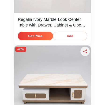
Regalia Ivory Marble-Look Center
Table with Drawer, Cabinet & Open
Shelf
Get Price
Add
-40%