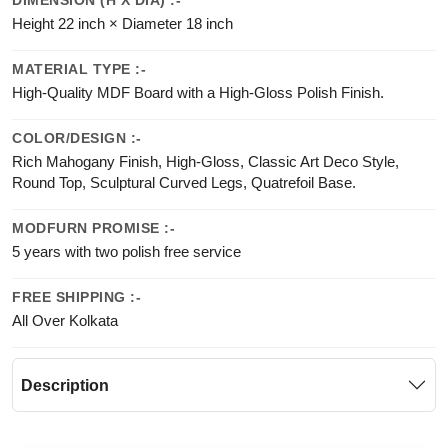
DIMENSION (H X DIA) :-
Height 22 inch × Diameter 18 inch
MATERIAL TYPE :-
High-Quality MDF Board with a High-Gloss Polish Finish.
COLOR/DESIGN :-
Rich Mahogany Finish, High-Gloss, Classic Art Deco Style,
Round Top, Sculptural Curved Legs, Quatrefoil Base.
MODFURN PROMISE :-
5 years with two polish free service
FREE SHIPPING :-
All Over Kolkata
Description