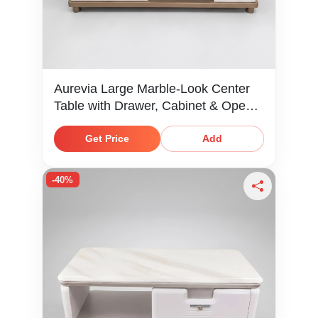
Aurevia Large Marble-Look Center
Table with Drawer, Cabinet & Open
Shelf
Get Price
Add
-40%