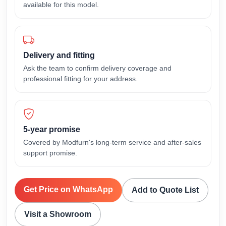
available for this model.
Delivery and fitting
Ask the team to confirm delivery coverage and
professional fitting for your address.
5-year promise
Covered by Modfurn's long-term service and after-sales
support promise.
Get Price on WhatsApp
Add to Quote List
Visit a Showroom