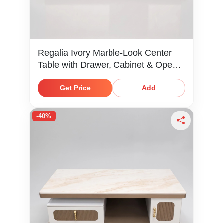
Regalia Ivory Marble-Look Center
Table with Drawer, Cabinet & Open
Shelf
Get Price
Add
-40%