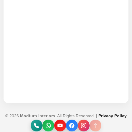
© 2026
Modfurn Interiors
. All Rights Reserved. |
Privacy Policy