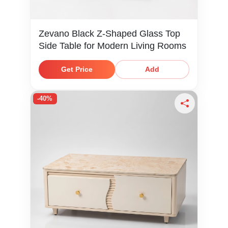
Zevano Black Z-Shaped Glass Top
Side Table for Modern Living Rooms
Get Price
Add
-40%