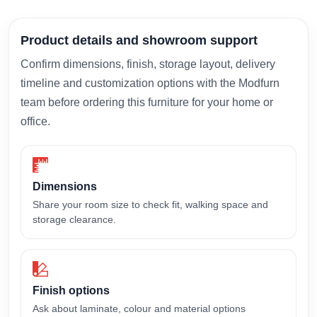
Product details and showroom support
Confirm dimensions, finish, storage layout, delivery
timeline and customization options with the Modfurn
team before ordering this furniture for your home or
office.
Dimensions
Share your room size to check fit, walking space and
storage clearance.
Finish options
Ask about laminate, colour and material options