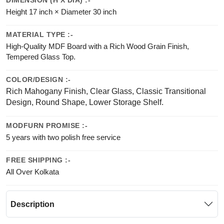
DIMENSION (H X DIA) :-
Height 17 inch × Diameter 30 inch
MATERIAL TYPE :-
High-Quality MDF Board with a Rich Wood Grain Finish,
Tempered Glass Top.
COLOR/DESIGN :-
Rich Mahogany Finish, Clear Glass, Classic Transitional
Design, Round Shape, Lower Storage Shelf.
MODFURN PROMISE :-
5 years with two polish free service
FREE SHIPPING :-
All Over Kolkata
Description