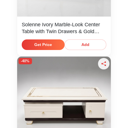
Solenne Ivory Marble-Look Center
Table with Twin Drawers & Gold
Knobs
Get Price
Add
-40%