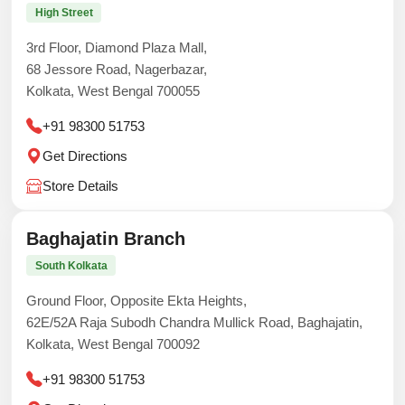
High Street
3rd Floor, Diamond Plaza Mall,
68 Jessore Road, Nagerbazar,
Kolkata, West Bengal 700055
+91 98300 51753
Get Directions
Store Details
Baghajatin Branch
South Kolkata
Ground Floor, Opposite Ekta Heights,
62E/52A Raja Subodh Chandra Mullick Road, Baghajatin,
Kolkata, West Bengal 700092
+91 98300 51753