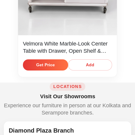
Velmora White Marble-Look Center
Table with Drawer, Open Shelf &
Caster Wheels
Get Price
Add
LOCATIONS
Visit Our Showrooms
Experience our furniture in person at our Kolkata and
Serampore branches.
Diamond Plaza Branch