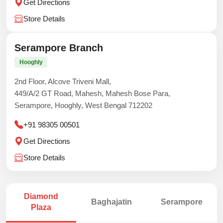
Get Directions
Store Details
Serampore Branch
Hooghly
2nd Floor, Alcove Triveni Mall,
449/A/2 GT Road, Mahesh, Mahesh Bose Para,
Serampore, Hooghly, West Bengal 712202
+91 98305 00501
Get Directions
Store Details
Diamond
Baghajatin
Serampore
Plaza