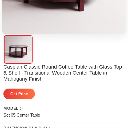
Caspian Classic Round Coffee Table with Glass Top
& Shelf | Transitional Wooden Center Table in
Mahogany Finish
Get Price
MODEL :-
Sct 05 Center Table