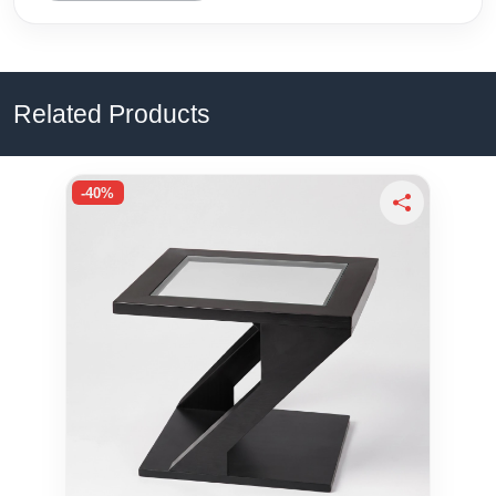
Related Products
-40%