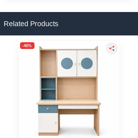
Related Products
-40%