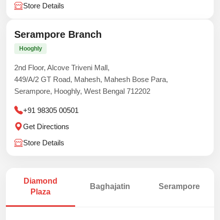
Store Details
Serampore Branch
Hooghly
2nd Floor, Alcove Triveni Mall,
449/A/2 GT Road, Mahesh, Mahesh Bose Para,
Serampore, Hooghly, West Bengal 712202
+91 98305 00501
Get Directions
Store Details
Diamond
Baghajatin
Serampore
Plaza