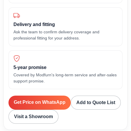
Delivery and fitting
Ask the team to confirm delivery coverage and
professional fitting for your address.
5-year promise
Covered by Modfurn's long-term service and after-sales
support promise.
Get Price on WhatsApp
Add to Quote List
Visit a Showroom