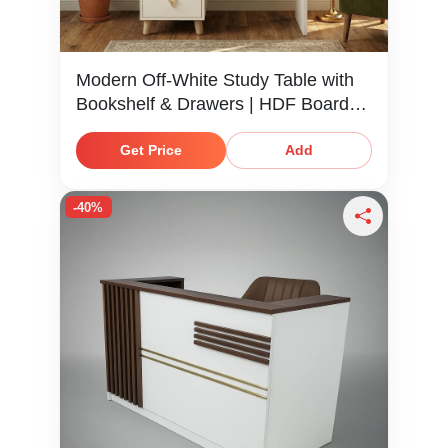
Modern Off-White Study Table with
Bookshelf & Drawers | HDF Board
Desk
Get Price
Add
-40%