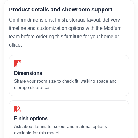
Product details and showroom support
Confirm dimensions, finish, storage layout, delivery
timeline and customization options with the Modfurn
team before ordering this furniture for your home or
office.
Dimensions
Share your room size to check fit, walking space and
storage clearance.
Finish options
Ask about laminate, colour and material options
available for this model.