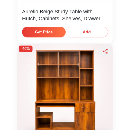
Aurelio Beige Study Table with
Hutch, Cabinets, Shelves, Drawer &
Keyboard Tray
Get Price
Add
-40%