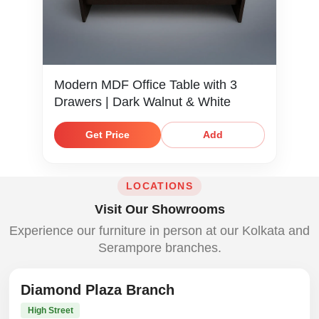
Modern MDF Office Table with 3
Drawers | Dark Walnut & White
Get Price
Add
LOCATIONS
Visit Our Showrooms
Experience our furniture in person at our Kolkata and
Serampore branches.
Diamond Plaza Branch
High Street