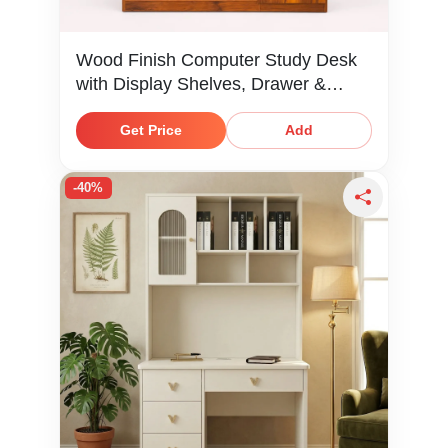
Wood Finish Computer Study Desk
with Display Shelves, Drawer &
Cabinet Storage
Get Price
Add
-40%