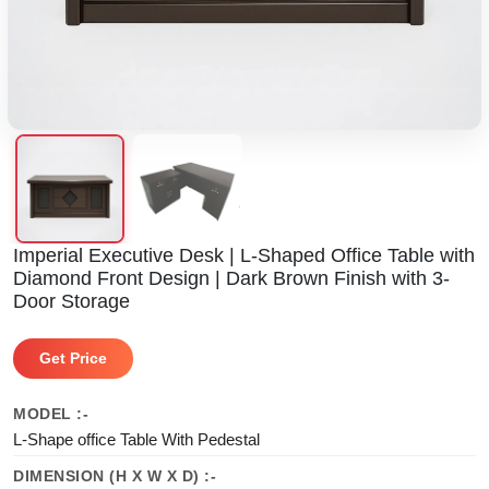
Imperial Executive Desk | L-Shaped Office Table with
Diamond Front Design | Dark Brown Finish with 3-
Door Storage
Get Price
MODEL :-
L-Shape office Table With Pedestal
DIMENSION (H X W X D) :-