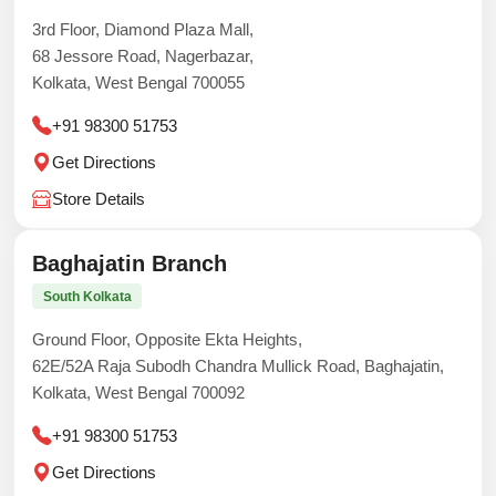
3rd Floor, Diamond Plaza Mall,
68 Jessore Road, Nagerbazar,
Kolkata, West Bengal 700055
+91 98300 51753
Get Directions
Store Details
Baghajatin Branch
South Kolkata
Ground Floor, Opposite Ekta Heights,
62E/52A Raja Subodh Chandra Mullick Road, Baghajatin,
Kolkata, West Bengal 700092
+91 98300 51753
Get Directions