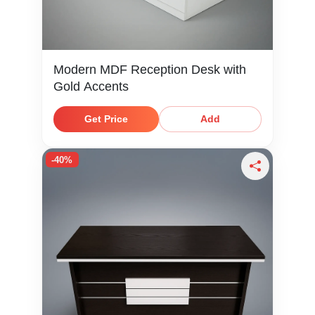
Modern MDF Reception Desk with
Gold Accents
Get Price
Add
-40%