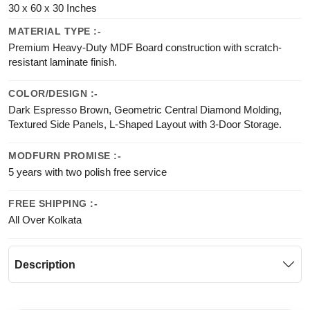
30 x 60 x 30 Inches
MATERIAL TYPE :-
Premium Heavy-Duty MDF Board construction with scratch-
resistant laminate finish.
COLOR/DESIGN :-
Dark Espresso Brown, Geometric Central Diamond Molding,
Textured Side Panels, L-Shaped Layout with 3-Door Storage.
MODFURN PROMISE :-
5 years with two polish free service
FREE SHIPPING :-
All Over Kolkata
Description