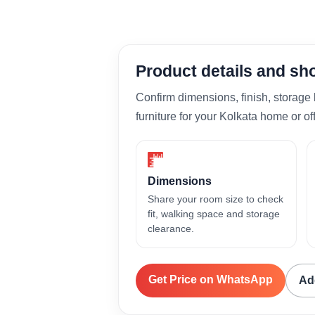
Product details and s
Confirm dimensions, finish, storage 
furniture for your Kolkata home or off
Dimensions
Share your room size to check
fit, walking space and storage
clearance.
Get Price on WhatsApp
Ad