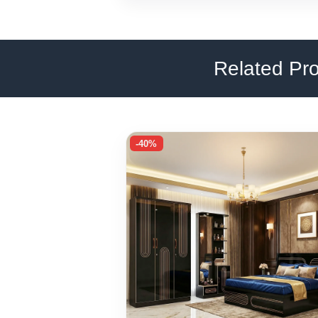
Related Pr
-40%