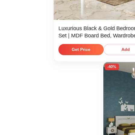
Luxurious Black & Gold Bedro
Set | MDF Board Bed, Wardrob
Dresser & Bedside Table
Get Price
Add
-40%