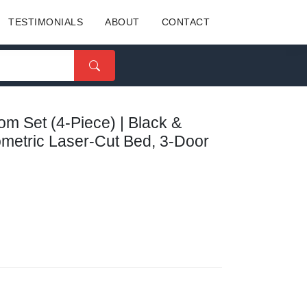
TESTIMONIALS
ABOUT
CONTACT
 Set (4-Piece) | Black &
ometric Laser-Cut Bed, 3-Door