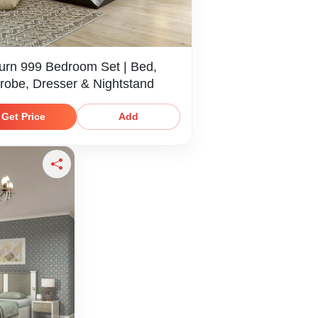
urn 999 Bedroom Set | Bed,
robe, Dresser & Nightstand
Get Price
Add