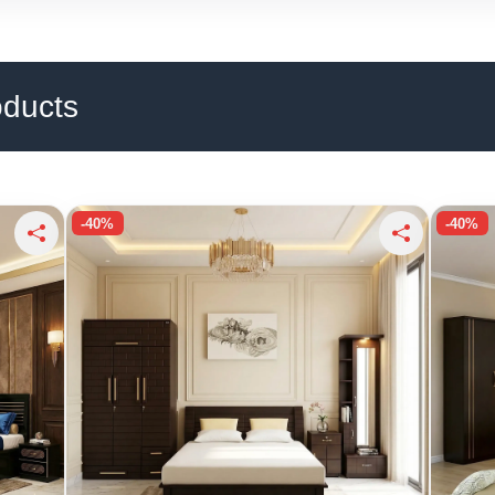
oducts
-40%
-40%