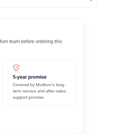
furn team before ordering this
5-year promise
Covered by Modfurn's long-
term service and after-sales
support promise.