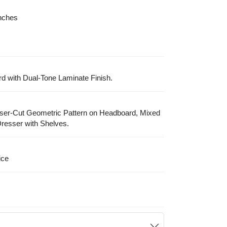
Inches
with Dual-Tone Laminate Finish.
aser-Cut Geometric Pattern on Headboard, Mixed
resser with Shelves.
ice