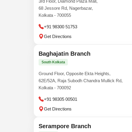
3rd Floor, Diamond Plaza Mall,
68 Jessore Rd, Nagerbazar,
Kolkata - 700055
+91 98300 51753
Get Directions
Baghajatin Branch
South Kolkata
Ground Floor, Opposite Ekta Heights,
62E/52A, Raja Subodh Chandra Mullick Rd,
Kolkata - 700092
+91 98305 00501
Get Directions
Serampore Branch