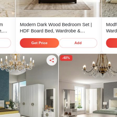
om
Modern Dark Wood Bedroom Set |
Modf
e,
HDF Board Bed, Wardrobe &
Ward
Dresser
Get Price
Add
-40%