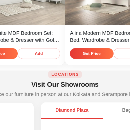
ite MDF Bedroom Set:
Alina Modern MDF Bedro
obe & Dresser with Gold
Bed, Wardrobe & Dresser
ice
Get Price
Add
LOCATIONS
Visit Our Showrooms
e our furniture in person at our Kolkata and Serampore
Diamond Plaza
Bag