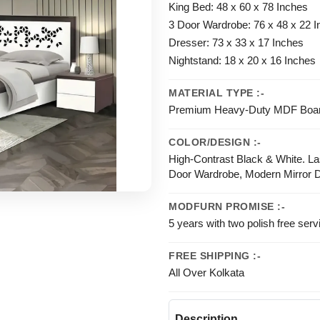
King Bed: 48 x 60 x 78 Inches
3 Door Wardrobe: 76 x 48 x 22 
Dresser: 73 x 33 x 17 Inches
Nightstand: 18 x 20 x 16 Inches
MATERIAL TYPE :-
Premium Heavy-Duty MDF Board 
COLOR/DESIGN :-
High-Contrast Black & White. L
Door Wardrobe, Modern Mirror D
MODFURN PROMISE :-
5 years with two polish free serv
FREE SHIPPING :-
All Over Kolkata
Description