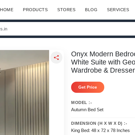
HOME
PRODUCTS
STORES
BLOG
SERVICES
Onyx Modern Bedroom
White Suite with Ge
Wardrobe & Dresser
Get Price
MODEL :-
Autumn Bed Set
DIMENSION (H X W X D) :-
King Bed: 48 x 72 x 78 Inches