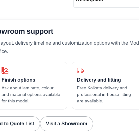
howroom support
layout, delivery timeline and customization options with the Mod
ice.
Finish options
Delivery and fitting
Ask about laminate, colour
Free Kolkata delivery and
and material options available
professional in-house fitting
for this model.
are available.
d to Quote List
Visit a Showroom