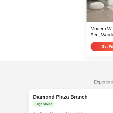
Modern Wh
Bed, Wardr
Trim
Get Pr
Experienc
Diamond Plaza Branch
High Street