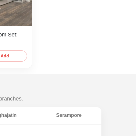
om Set:
Add
 branches.
hajatin
Serampore