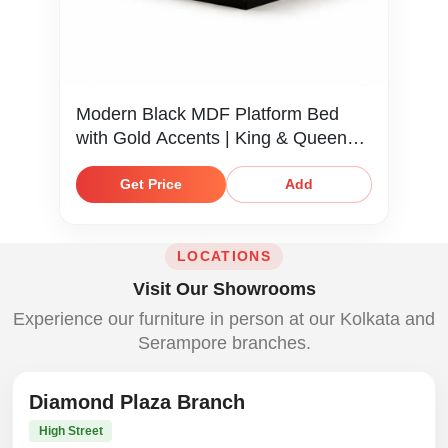
Modern Black MDF Platform Bed
with Gold Accents | King & Queen
Size
Get Price
Add
LOCATIONS
Visit Our Showrooms
Experience our furniture in person at our Kolkata and
Serampore branches.
Diamond Plaza Branch
High Street