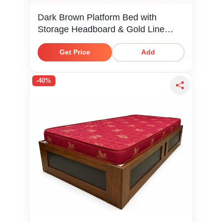
Dark Brown Platform Bed with
Storage Headboard & Gold Line
Detail
Get Price
Add
-40%