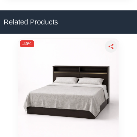
Related Products
-40%