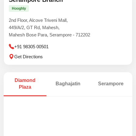
Hooghly
2nd Floor, Alcove Triveni Mall,
449/A/2, GT Rd, Mahesh,
Mahesh Bose Para, Serampore - 712202
+91 98305 00501
Get Directions
Diamond
Baghajatin
Serampore
Plaza