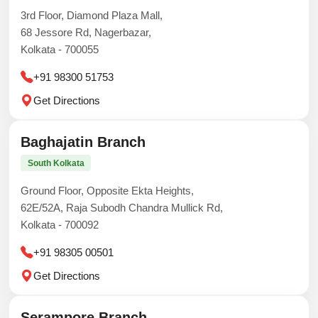
3rd Floor, Diamond Plaza Mall,
68 Jessore Rd, Nagerbazar,
Kolkata - 700055
+91 98300 51753
Get Directions
Baghajatin Branch
South Kolkata
Ground Floor, Opposite Ekta Heights,
62E/52A, Raja Subodh Chandra Mullick Rd,
Kolkata - 700092
+91 98305 00501
Get Directions
Serampore Branch