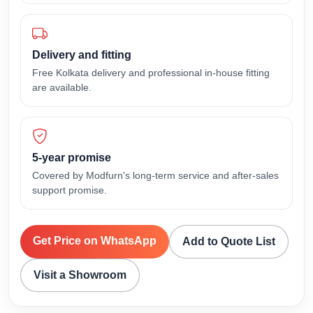
Delivery and fitting
Free Kolkata delivery and professional in-house fitting
are available.
5-year promise
Covered by Modfurn's long-term service and after-sales
support promise.
Get Price on WhatsApp
Add to Quote List
Visit a Showroom