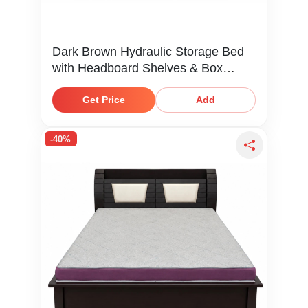
Dark Brown Hydraulic Storage Bed
with Headboard Shelves & Box
Storage
Get Price
Add
-40%