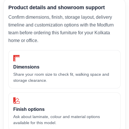
Product details and showroom support
Confirm dimensions, finish, storage layout, delivery
timeline and customization options with the Modfurn
team before ordering this furniture for your Kolkata
home or office.
Dimensions
Share your room size to check fit, walking space and
storage clearance.
Finish options
Ask about laminate, colour and material options
available for this model.