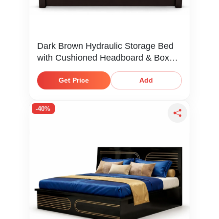
Dark Brown Hydraulic Storage Bed
with Cushioned Headboard & Box
Storage
Get Price
Add
-40%