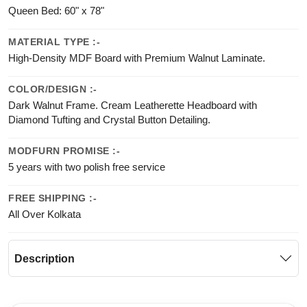
Queen Bed: 60" x 78"
MATERIAL TYPE :-
High-Density MDF Board with Premium Walnut Laminate.
COLOR/DESIGN :-
Dark Walnut Frame. Cream Leatherette Headboard with
Diamond Tufting and Crystal Button Detailing.
MODFURN PROMISE :-
5 years with two polish free service
FREE SHIPPING :-
All Over Kolkata
Description