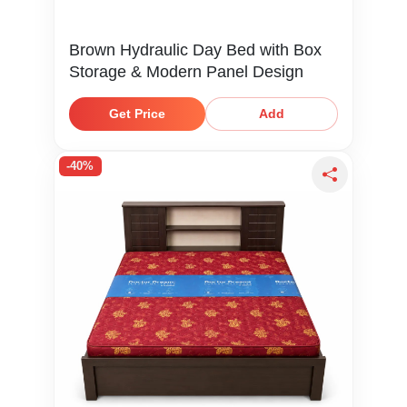
Brown Hydraulic Day Bed with Box
Storage & Modern Panel Design
Get Price
Add
-40%