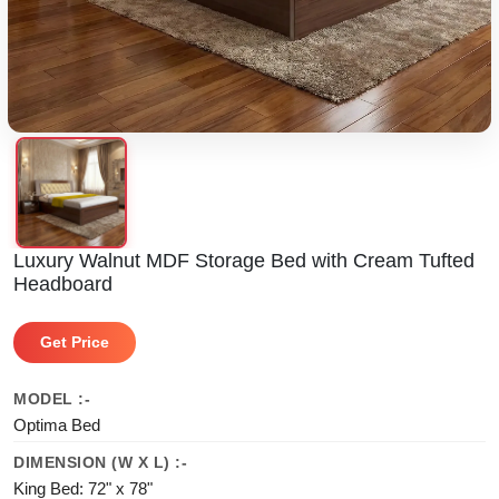
Luxury Walnut MDF Storage Bed with Cream Tufted
Headboard
Get Price
MODEL :-
Optima Bed
DIMENSION (W X L) :-
King Bed: 72" x 78"