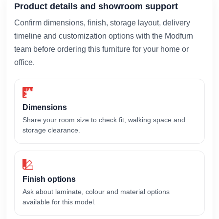
Product details and showroom support
Confirm dimensions, finish, storage layout, delivery
timeline and customization options with the Modfurn
team before ordering this furniture for your home or
office.
Dimensions
Share your room size to check fit, walking space and
storage clearance.
Finish options
Ask about laminate, colour and material options
available for this model.