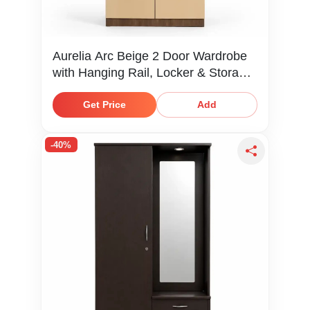
Aurelia Arc Beige 2 Door Wardrobe
with Hanging Rail, Locker & Storage
Shelves
Get Price
Add
-40%