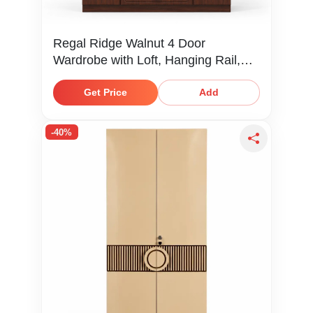
Regal Ridge Walnut 4 Door
Wardrobe with Loft, Hanging Rail,
Shelves & Drawers
Get Price
Add
-40%