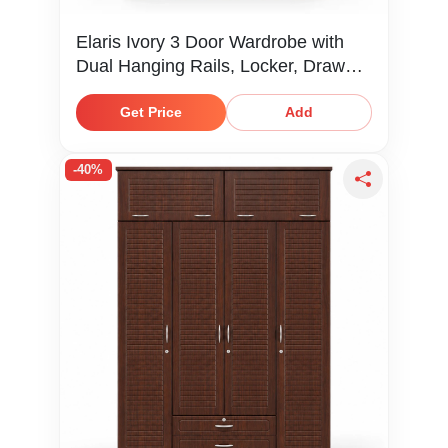
Elaris Ivory 3 Door Wardrobe with
Dual Hanging Rails, Locker, Drawer
& Shelves
Get Price
Add
-40%