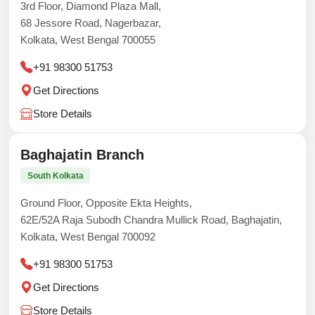
3rd Floor, Diamond Plaza Mall,
68 Jessore Road, Nagerbazar,
Kolkata, West Bengal 700055
+91 98300 51753
Get Directions
Store Details
Baghajatin Branch
South Kolkata
Ground Floor, Opposite Ekta Heights,
62E/52A Raja Subodh Chandra Mullick Road, Baghajatin,
Kolkata, West Bengal 700092
+91 98300 51753
Get Directions
Store Details