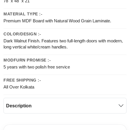
78" x 48" x 21"
MATERIAL TYPE :-
Premium MDF Board with Natural Wood Grain Laminate.
COLOR/DESIGN :-
Dark Walnut Finish. Features two full-length doors with modern,
long vertical white/cream handles.
MODFURN PROMISE :-
5 years with two polish free service
FREE SHIPPING :-
All Over Kolkata
Description