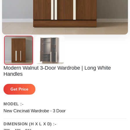
Modern Walnut 3-Door Wardrobe | Long White
Handles
Get Price
MODEL :-
New Cincinati Wardrobe - 3 Door
DIMENSION (H X L X D) :-