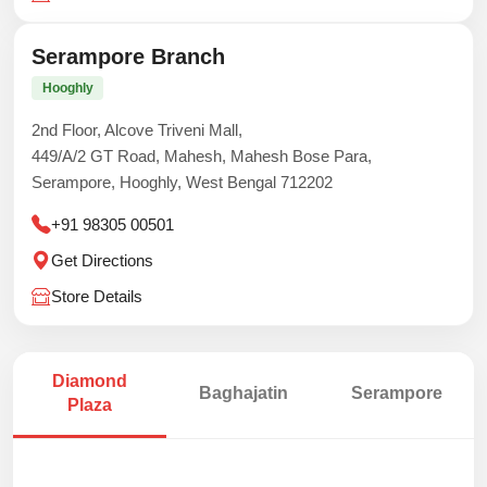
Serampore Branch
Hooghly
2nd Floor, Alcove Triveni Mall,
449/A/2 GT Road, Mahesh, Mahesh Bose Para,
Serampore, Hooghly, West Bengal 712202
+91 98305 00501
Get Directions
Store Details
Diamond
Baghajatin
Serampore
Plaza