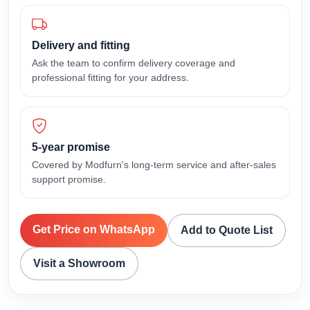
Delivery and fitting
Ask the team to confirm delivery coverage and
professional fitting for your address.
5-year promise
Covered by Modfurn's long-term service and after-sales
support promise.
Get Price on WhatsApp
Add to Quote List
Visit a Showroom