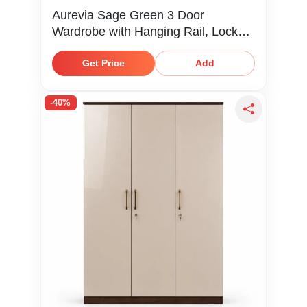
Aurevia Sage Green 3 Door
Wardrobe with Hanging Rail, Locker,
Drawer & Shelves
Get Price
Add
-40%