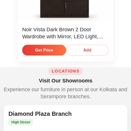
Noir Vista Dark Brown 2 Door
Wardrobe with Mirror, LED Light,
Locker & Shelves
Get Price
Add
LOCATIONS
Visit Our Showrooms
Experience our furniture in person at our Kolkata and
Serampore branches.
Diamond Plaza Branch
High Street