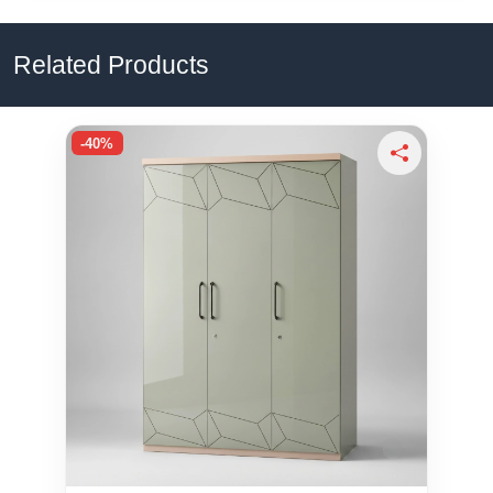
Related Products
-40%