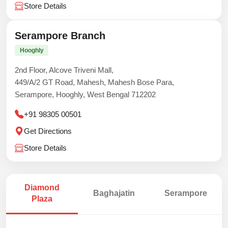
Store Details
Serampore Branch
Hooghly
2nd Floor, Alcove Triveni Mall,
449/A/2 GT Road, Mahesh, Mahesh Bose Para,
Serampore, Hooghly, West Bengal 712202
+91 98305 00501
Get Directions
Store Details
Diamond
Baghajatin
Serampore
Plaza