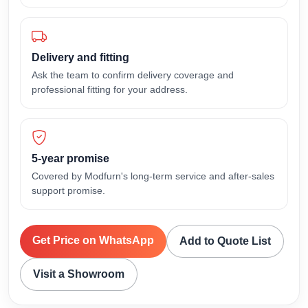
Delivery and fitting
Ask the team to confirm delivery coverage and
professional fitting for your address.
5-year promise
Covered by Modfurn's long-term service and after-sales
support promise.
Get Price on WhatsApp
Add to Quote List
Visit a Showroom