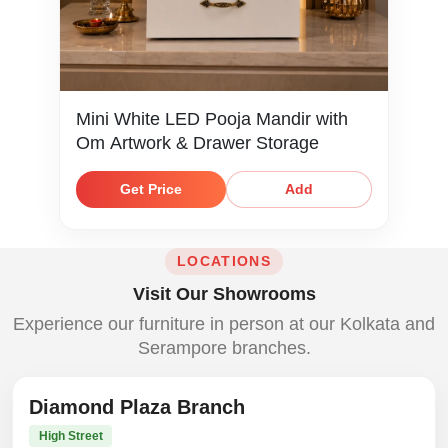
Mini White LED Pooja Mandir with
Om Artwork & Drawer Storage
Get Price
Add
LOCATIONS
Visit Our Showrooms
Experience our furniture in person at our Kolkata and
Serampore branches.
Diamond Plaza Branch
High Street