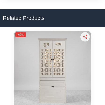
Related Products
-40%