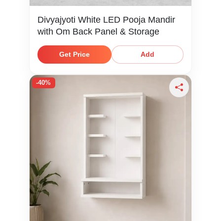
Divyajyoti White LED Pooja Mandir
with Om Back Panel & Storage
Get Price
Add
-40%