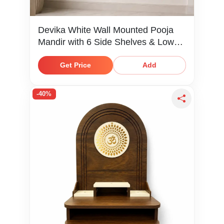
Devika White Wall Mounted Pooja
Mandir with 6 Side Shelves & Lower
Storage Shelf
Get Price
Add
-40%