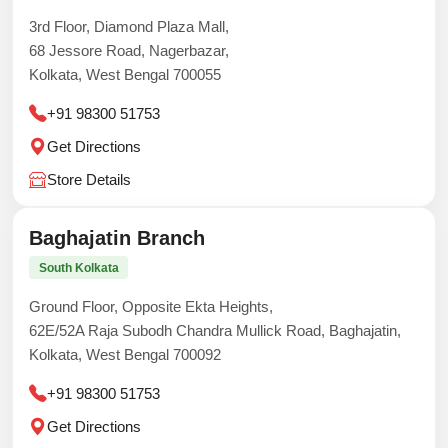
3rd Floor, Diamond Plaza Mall,
68 Jessore Road, Nagerbazar,
Kolkata, West Bengal 700055
+91 98300 51753
Get Directions
Store Details
Baghajatin Branch
South Kolkata
Ground Floor, Opposite Ekta Heights,
62E/52A Raja Subodh Chandra Mullick Road, Baghajatin,
Kolkata, West Bengal 700092
+91 98300 51753
Get Directions