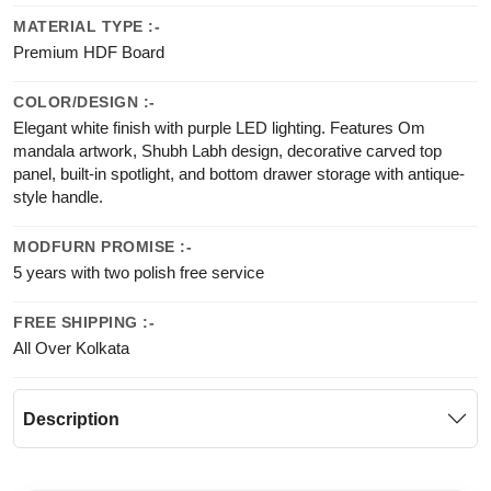
MATERIAL TYPE :-
Premium HDF Board
COLOR/DESIGN :-
Elegant white finish with purple LED lighting. Features Om
mandala artwork, Shubh Labh design, decorative carved top
panel, built-in spotlight, and bottom drawer storage with antique-
style handle.
MODFURN PROMISE :-
5 years with two polish free service
FREE SHIPPING :-
All Over Kolkata
Description