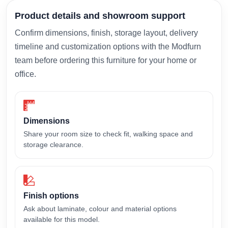
Product details and showroom support
Confirm dimensions, finish, storage layout, delivery
timeline and customization options with the Modfurn
team before ordering this furniture for your home or
office.
Dimensions
Share your room size to check fit, walking space and
storage clearance.
Finish options
Ask about laminate, colour and material options
available for this model.