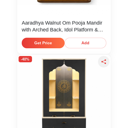
Aaradhya Walnut Om Pooja Mandir
with Arched Back, Idol Platform &
Storage Shelf
Get Price
Add
-40%