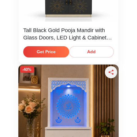
Tall Black Gold Pooja Mandir with
Glass Doors, LED Light & Cabinet
Storage
Get Price
Add
-40%