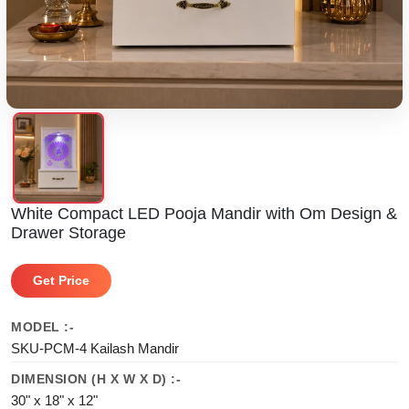
White Compact LED Pooja Mandir with Om Design &
Drawer Storage
Get Price
MODEL :-
SKU-PCM-4 Kailash Mandir
DIMENSION (H X W X D) :-
30" x 18" x 12"