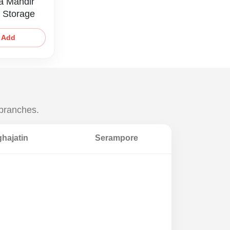
a Mandir
 Storage
Add
 branches.
hajatin
Serampore