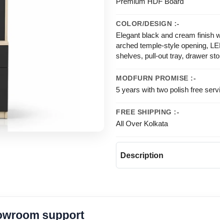
Premium HDF Board
COLOR/DESIGN :-
Elegant black and cream finish w
arched temple-style opening, LE
shelves, pull-out tray, drawer st
MODFURN PROMISE :-
5 years with two polish free serv
FREE SHIPPING :-
All Over Kolkata
Description
howroom support