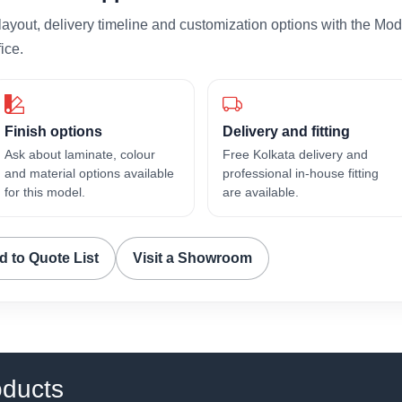
layout, delivery timeline and customization options with the Mod
ice.
Finish options
Delivery and fitting
Ask about laminate, colour
Free Kolkata delivery and
and material options available
professional in-house fitting
for this model.
are available.
d to Quote List
Visit a Showroom
oducts