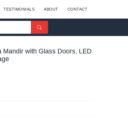
TESTIMONIALS
ABOUT
CONTACT
ja Mandir with Glass Doors, LED
rage