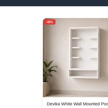
-40%
Devika White Wall Mounted Poo