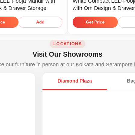
 LED Pooja Mandir with
White Compact LED Pooj
k & Drawer Storage
with Om Design & Drawer
ice
Get Price
Add
LOCATIONS
Visit Our Showrooms
e our furniture in person at our Kolkata and Serampore
Diamond Plaza
Bag