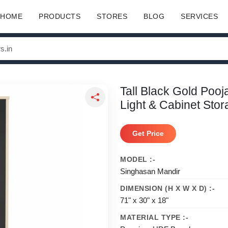
HOME
PRODUCTS
STORES
BLOG
SERVICES
Tall Black Gold Poo
Light & Cabinet Sto
Get Price
MODEL :-
Singhasan Mandir
DIMENSION (H X W X D) :-
71" x 30" x 18"
MATERIAL TYPE :-