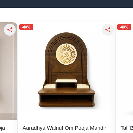
-40%
-40%
ja
Aaradhya Walnut Om Pooja Mandir
Tall 