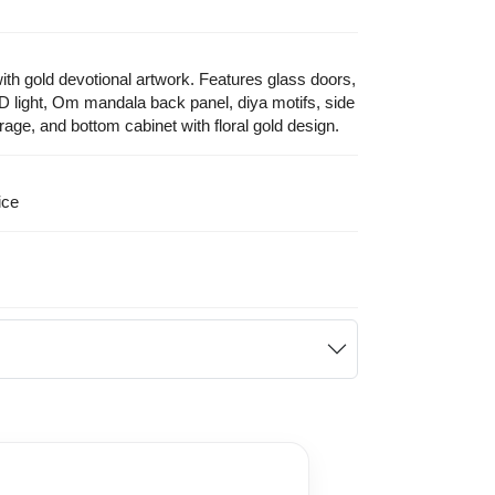
ith gold devotional artwork. Features glass doors,
D light, Om mandala back panel, diya motifs, side
orage, and bottom cabinet with floral gold design.
ice