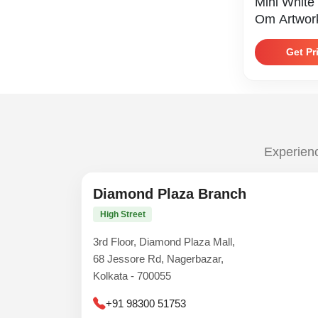
Mini White
Om Artwor
Get Pr
Experienc
Diamond Plaza Branch
High Street
3rd Floor, Diamond Plaza Mall,
68 Jessore Rd, Nagerbazar,
Kolkata - 700055
+91 98300 51753