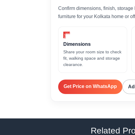
Confirm dimensions, finish, storage 
furniture for your Kolkata home or off
Dimensions
Share your room size to check
fit, walking space and storage
clearance.
Get Price on WhatsApp
Ad
Related Pr