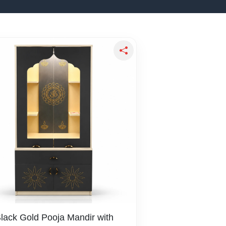
Black Gold Pooja Mandir with