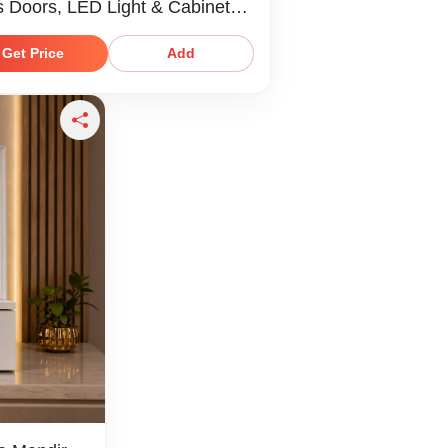
s Doors, LED Light & Cabinet
age
Get Price
Add