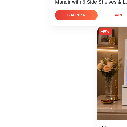
Mandir with 6 Side Shelves & 
Storage Shelf
Get Price
Add
-40%