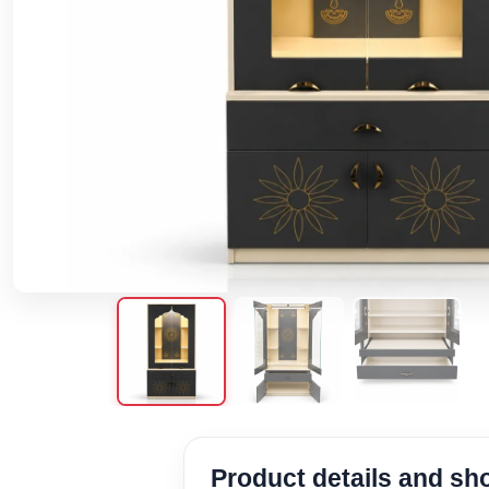
Product details and s