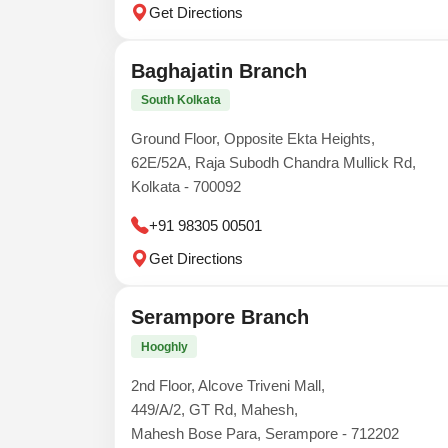
Get Directions
Baghajatin Branch
South Kolkata
Ground Floor, Opposite Ekta Heights,
62E/52A, Raja Subodh Chandra Mullick Rd,
Kolkata - 700092
+91 98305 00501
Get Directions
Serampore Branch
Hooghly
2nd Floor, Alcove Triveni Mall,
449/A/2, GT Rd, Mahesh,
Mahesh Bose Para, Serampore - 712202