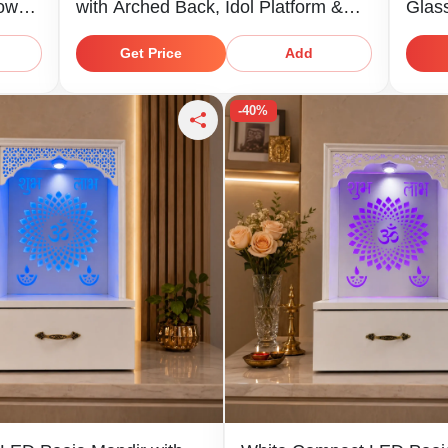
Lower
with Arched Back, Idol Platform &
Glas
Storage Shelf
Stor
Get Price
Add
-40%