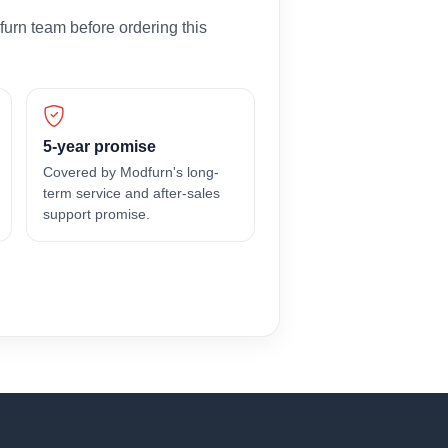
furn team before ordering this
5-year promise
Covered by Modfurn's long-
term service and after-sales
support promise.